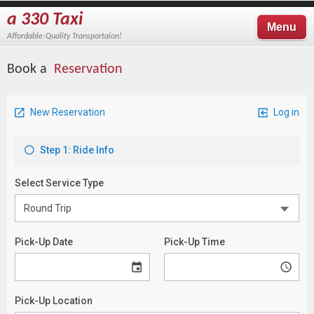
a 330 Taxi
Menu
Affordable-Quality Transportaion!
Book a
Reservation