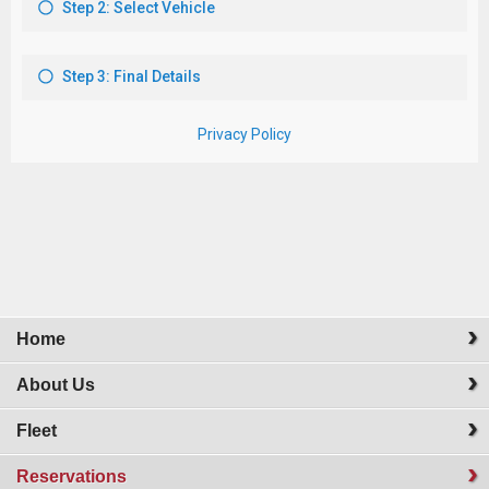
Home
About Us
Fleet
Reservations